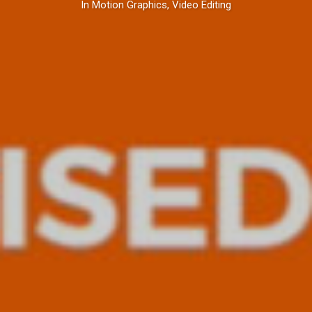
In
Motion Graphics
,
Video Editing