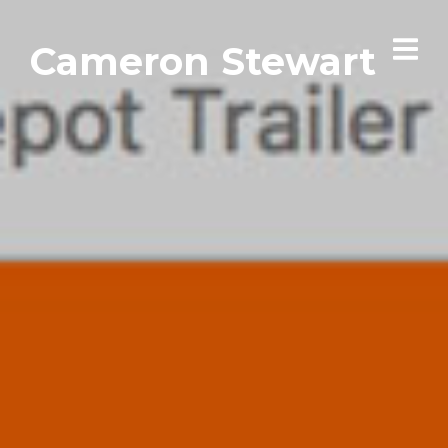
Cameron Stewart