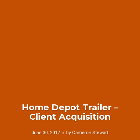
Home Depot Trailer –
Client Acquisition
June 30, 2017
by
Cameron Stewart