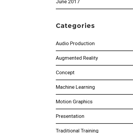
June 2017
Categories
Audio Production
Augmented Reality
Concept
Machine Learning
Motion Graphics
Presentation
Traditional Training