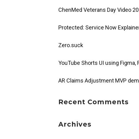
ChenMed Veterans Day Video 2
Protected: Service Now Explaine
Zero.suck
YouTube Shorts UI using Figma,
AR Claims Adjustment MVP de
Recent Comments
Archives