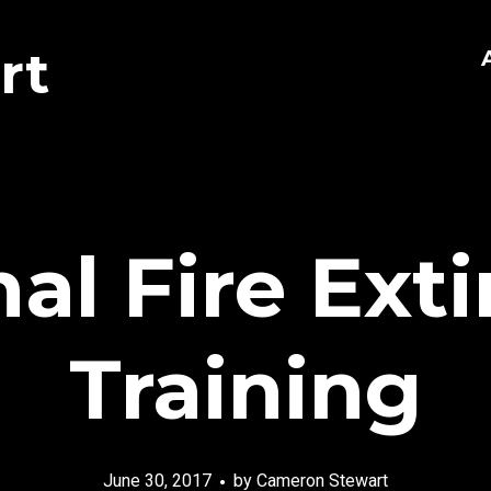
rt
nal Fire Ext
Training
June 30, 2017
by
Cameron Stewart