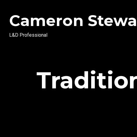
Cameron Stewa
L&D Professional
Traditio