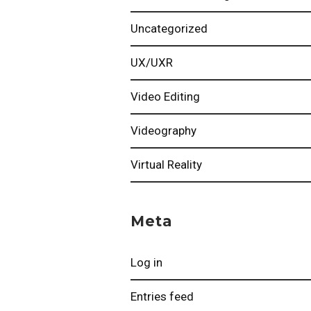
Uncategorized
UX/UXR
Video Editing
Videography
Virtual Reality
Meta
Log in
Entries feed