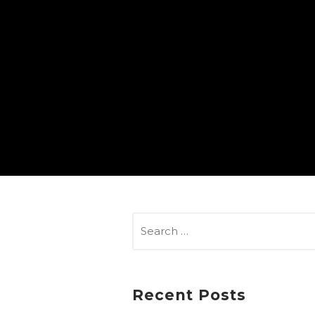
SEARCH
FOR:
Recent Posts