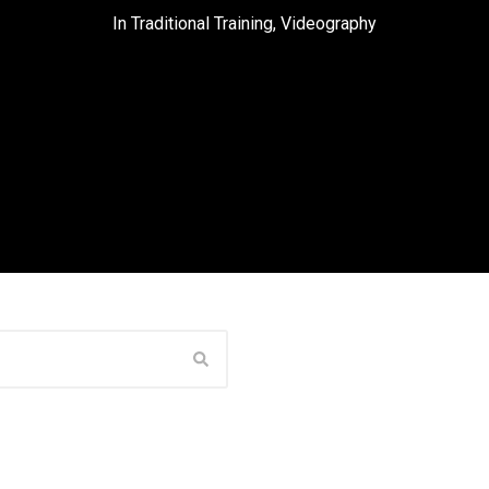
In
Traditional Training
,
Videography