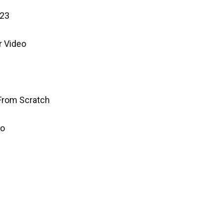
023
r Video
 From Scratch
mo