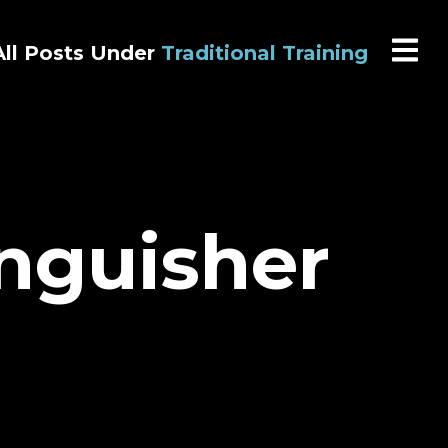
All Posts Under
Traditional Training
inguisher