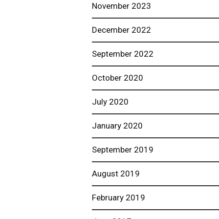
November 2023
December 2022
September 2022
October 2020
July 2020
January 2020
September 2019
August 2019
February 2019