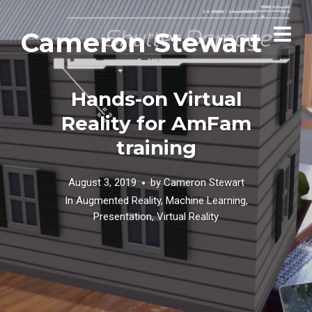
Cameron Stewart
Hands-on Virtual
Reality for AmFam
training
August 3, 2019
by
Cameron Stewart
In
Augmented Reality
,
Machine Learning
,
Presentation
,
Virtual Reality