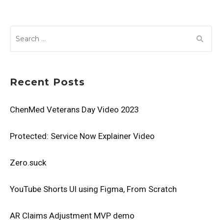
SEARCH
FOR:
Recent Posts
ChenMed Veterans Day Video 2023
Protected: Service Now Explainer Video
Zero.suck
YouTube Shorts UI using Figma, From Scratch
AR Claims Adjustment MVP demo