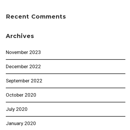
Recent Comments
Archives
November 2023
December 2022
September 2022
October 2020
July 2020
January 2020