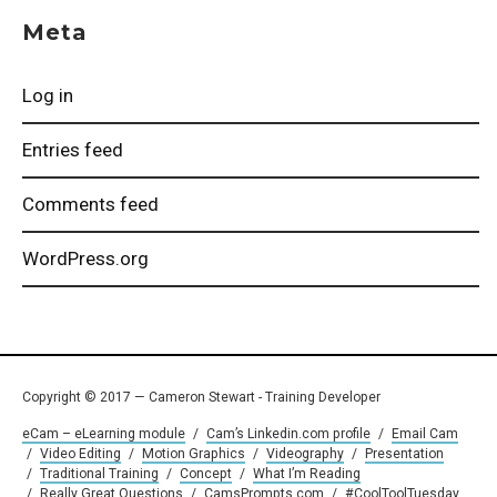
Meta
Log in
Entries feed
Comments feed
WordPress.org
Copyright © 2017 — Cameron Stewart - Training Developer
eCam – eLearning module
/
Cam’s Linkedin.com profile
/
Email Cam
/
Video Editing
/
Motion Graphics
/
Videography
/
Presentation
/
Traditional Training
/
Concept
/
What I’m Reading
/
Really Great Questions
/
CamsPrompts.com
/
#CoolToolTuesday