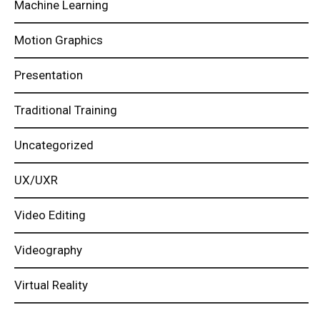
Machine Learning
Motion Graphics
Presentation
Traditional Training
Uncategorized
UX/UXR
Video Editing
Videography
Virtual Reality