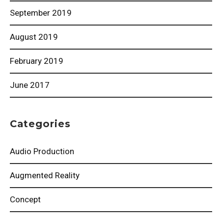
September 2019
August 2019
February 2019
June 2017
Categories
Audio Production
Augmented Reality
Concept