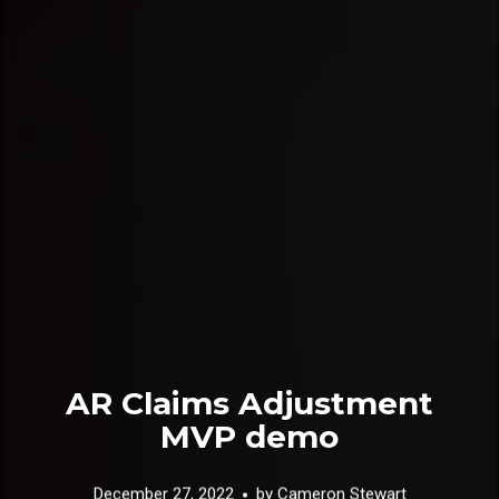
AR Claims Adjustment
MVP demo
December 27, 2022
by
Cameron Stewart