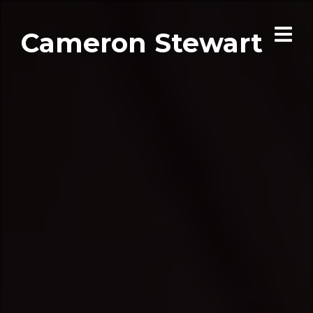
Cameron Stewart