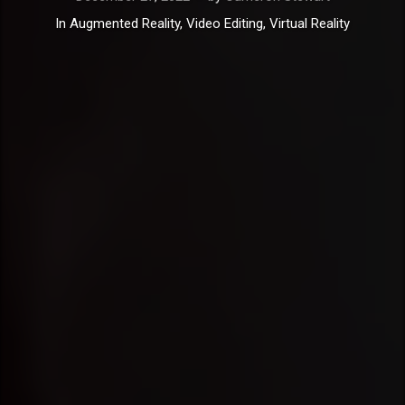
In
Augmented Reality
,
Video Editing
,
Virtual Reality