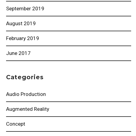
September 2019
August 2019
February 2019
June 2017
Categories
Audio Production
Augmented Reality
Concept