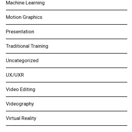
Machine Learning
Motion Graphics
Presentation
Traditional Training
Uncategorized
UX/UXR
Video Editing
Videography
Virtual Reality