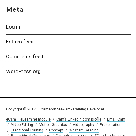
Meta
Log in
Entries feed
Comments feed
WordPress.org
Copyright © 2017 — Cameron Stewart - Training Developer
eCam – eLearning module
/
Cam’s Linkedin.com profile
/
Email Cam
/
Video Editing
/
Motion Graphics
/
Videography
/
Presentation
/
Traditional Training
/
Concept
/
What I’m Reading
/
Really Great Questions
/
CamsPrompts.com
/
#CoolToolTuesday