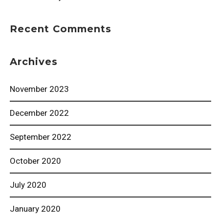
Recent Comments
Archives
November 2023
December 2022
September 2022
October 2020
July 2020
January 2020