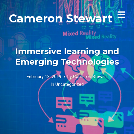
Cameron Stewart
Immersive learning and
Emerging Technologies
February 13, 2019
by
Cameron Stewart
In
Uncategorized