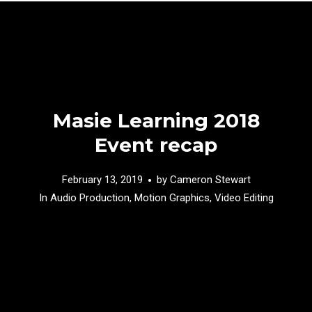
Masie Learning 2018
Event recap
February 13, 2019
by
Cameron Stewart
In
Audio Production
,
Motion Graphics
,
Video Editing