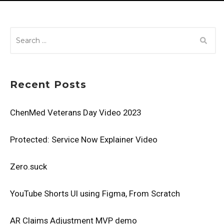
SEARCH
FOR:
Recent Posts
ChenMed Veterans Day Video 2023
Protected: Service Now Explainer Video
Zero.suck
YouTube Shorts UI using Figma, From Scratch
AR Claims Adjustment MVP demo